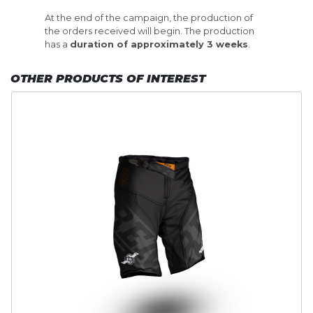
At the end of the campaign, the production of
the orders received will begin. The production
has a
duration of approximately 3 weeks
.
OTHER PRODUCTS OF INTEREST