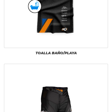
TOALLA BAÑO/PLAYA