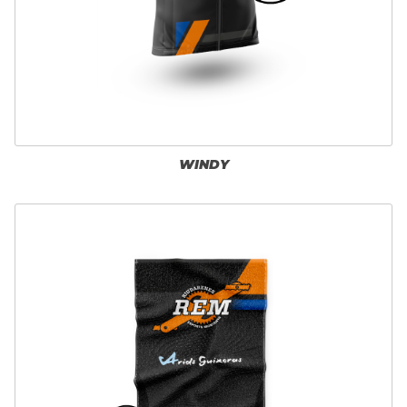
WINDY