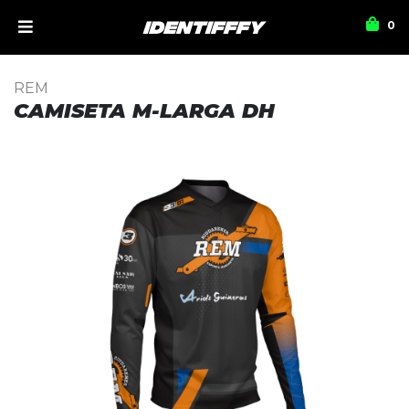
0
REM
CAMISETA M-LARGA DH