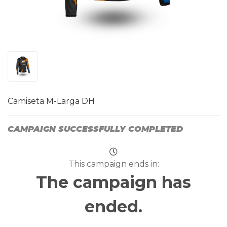
Camiseta M-Larga DH
CAMPAIGN SUCCESSFULLY COMPLETED
This campaign ends in:
The campaign has
ended.