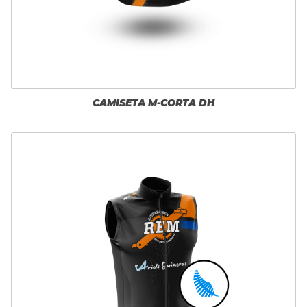
CAMISETA M-CORTA DH