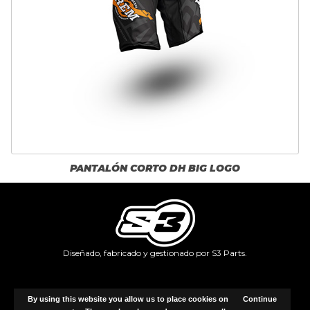
PANTALÓN CORTO DH BIG LOGO
Diseñado, fabricado y gestionado por S3 Parts.
Copyright © 2026, Identifffy.com.
By using this website you allow us to place cookies on
Continue
All rights reserved.