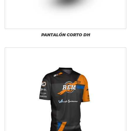
PANTALÓN CORTO DH