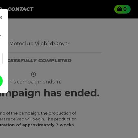
O
CONTACT
0
×
n
ro Motoclub Vilobí d'Onyar
UCCESSFULLY COMPLETED
This campaign ends in:
ampaign has ended.
end of the campaign, the production of
ers received will begin. The production
ration of approximately 3 weeks
.