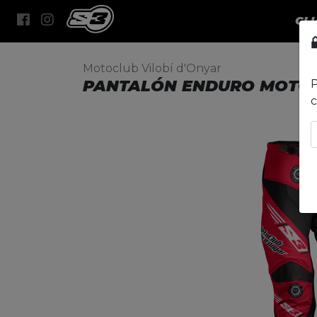
CL
Motoclub Vilobí d'Onyar
PANTALÓN ENDURO MOTOC
P
c