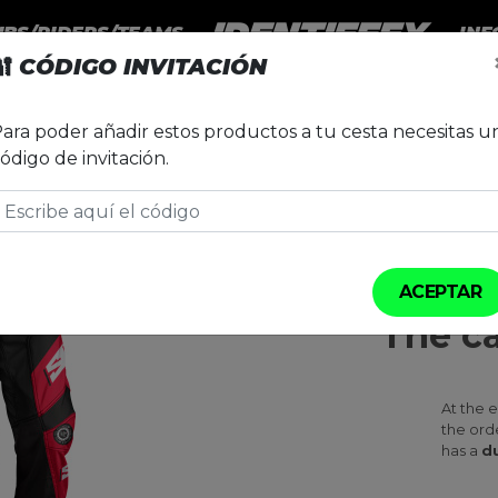
UBS/RIDERS/TEAMS
INF
🔐
CÓDIGO INVITACIÓN
LUB VILOBÍ D'ONYAR
ara poder añadir estos productos a tu cesta necesitas u
Pantalón Endu
ódigo de invitación.
CAMPAIGN S
ACEPTAR
The c
At the 
the ord
has a
du