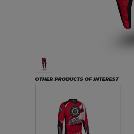
OTHER PRODUCTS OF INTEREST