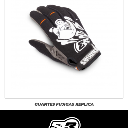
GUANTES FUJIGAS REPLICA