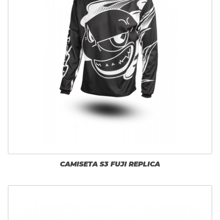
CAMISETA S3 FUJI REPLICA