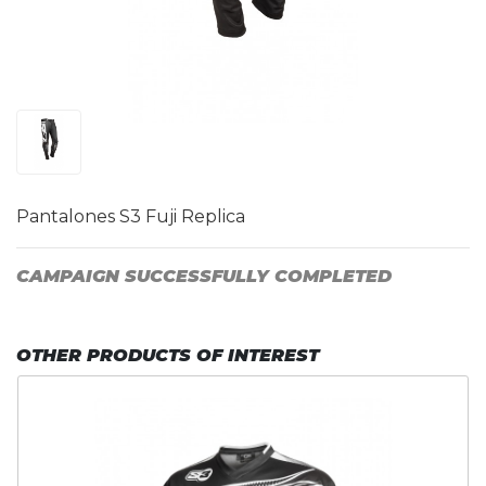
Pantalones S3 Fuji Replica
CAMPAIGN SUCCESSFULLY COMPLETED
OTHER PRODUCTS OF INTEREST