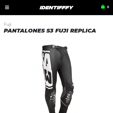
0
Fuji
PANTALONES S3 FUJI REPLICA