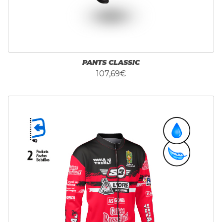
PANTS CLASSIC
107,69€