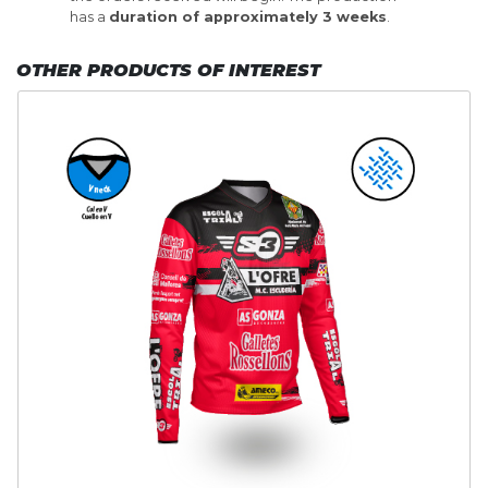
has a
duration of approximately 3 weeks
.
OTHER PRODUCTS OF INTEREST