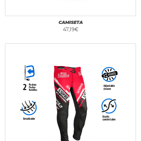
CAMISETA
47,19€