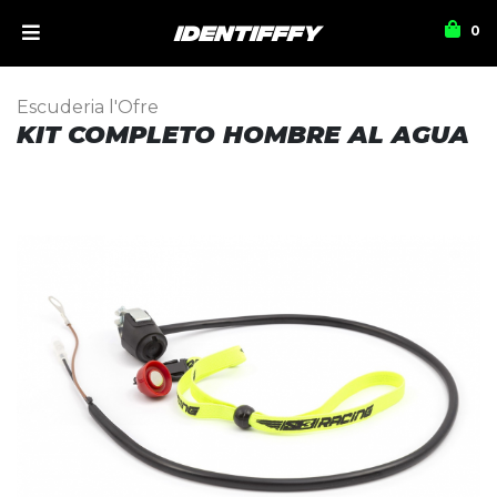
0
Escuderia l'Ofre
KIT COMPLETO HOMBRE AL AGUA