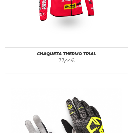
CHAQUETA THERMO TRIAL
77,44€