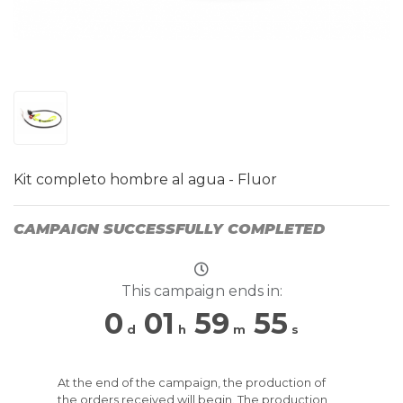
Kit completo hombre al agua - Fluor
CAMPAIGN SUCCESSFULLY COMPLETED
This campaign ends in:
0
01
59
54
d
h
m
s
At the end of the campaign, the production of
the orders received will begin. The production