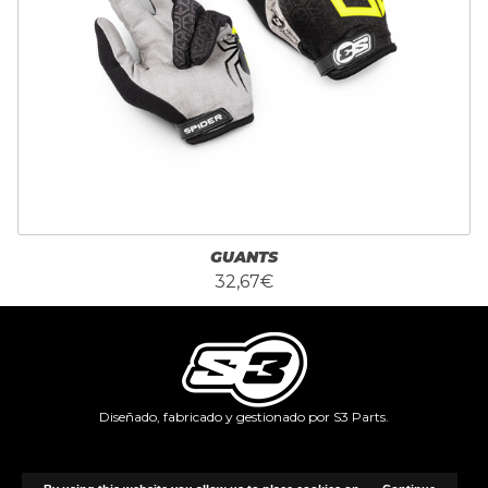
GUANTS
32,67€
Diseñado, fabricado y gestionado por S3 Parts.
Copyright © 2026, Identifffy.com.