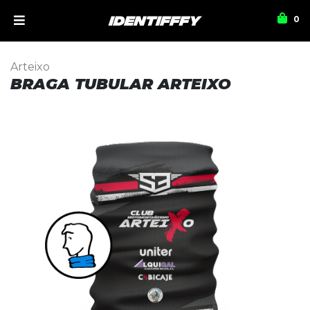
0
Arteixo
BRAGA TUBULAR ARTEIXO