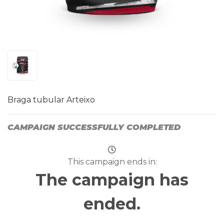
Braga tubular Arteixo
CAMPAIGN SUCCESSFULLY COMPLETED
This campaign ends in:
The campaign has
ended.