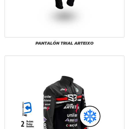
PANTALÓN TRIAL ARTEIXO