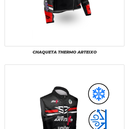
CHAQUETA THERMO ARTEIXO