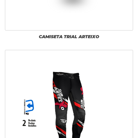
CAMISETA TRIAL ARTEIXO