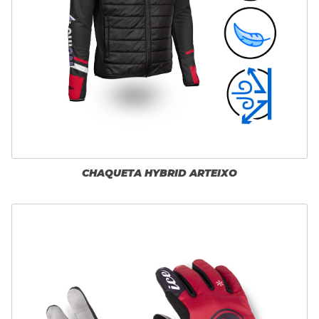
CHAQUETA HYBRID ARTEIXO