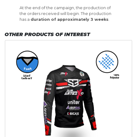
At the end of the campaign, the production of
the orders received will begin. The production
has a
duration of approximately 3 weeks
.
OTHER PRODUCTS OF INTEREST