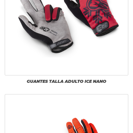
GUANTES TALLA ADULTO ICE NANO