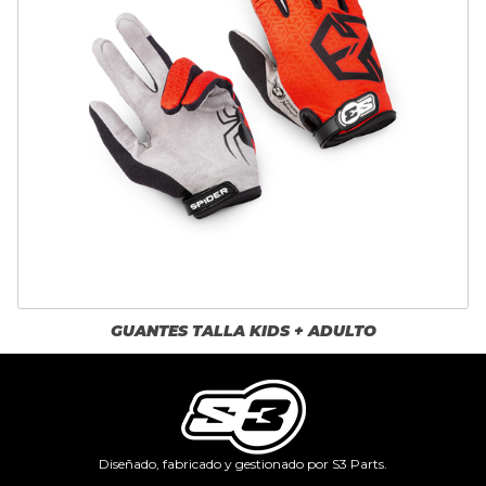
GUANTES TALLA KIDS + ADULTO
Diseñado, fabricado y gestionado por S3 Parts.