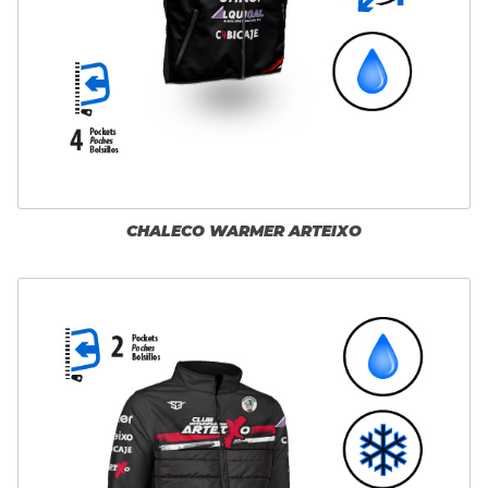
CHALECO WARMER ARTEIXO